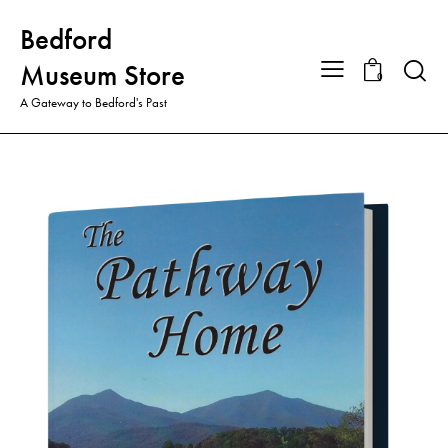
Bedford
Searc
Museum Store
0
A Gateway to Bedford's Past