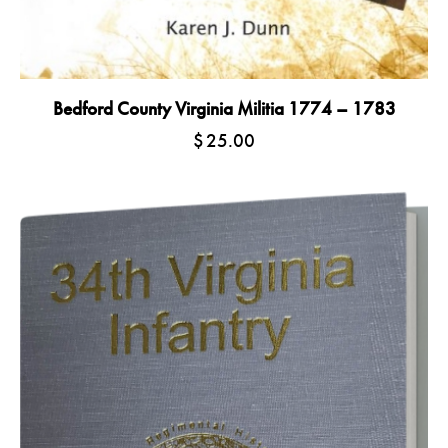
Bedford County Virginia Militia 1774 – 1783
$
25.00