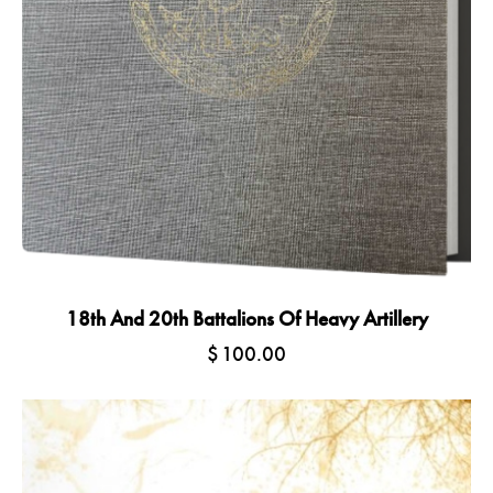
18th And 20th Battalions Of Heavy Artillery
$
100.00