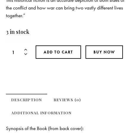
This historical fiction is an accurate depiction of both sides of
the conflict and how war can bring two vastly different lives
together.”
3 in stock
The
ADD TO CART
BUY NOW
Pathway
Home
quantity
DESCRIPTION
REVIEWS (0)
ADDITIONAL INFORMATION
Synopsis of the Book (from back cover):