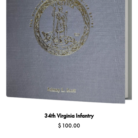
34th Virginia Infantry
$
100.00