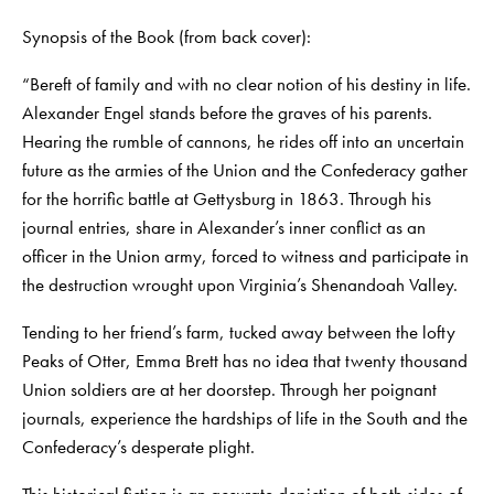
Synopsis of the Book (from back cover):
“Bereft of family and with no clear notion of his destiny in life.
Alexander Engel stands before the graves of his parents.
Hearing the rumble of cannons, he rides off into an uncertain
future as the armies of the Union and the Confederacy gather
for the horrific battle at Gettysburg in 1863. Through his
journal entries, share in Alexander’s inner conflict as an
officer in the Union army, forced to witness and participate in
the destruction wrought upon Virginia’s Shenandoah Valley.
Tending to her friend’s farm, tucked away between the lofty
Peaks of Otter, Emma Brett has no idea that twenty thousand
Union soldiers are at her doorstep. Through her poignant
journals, experience the hardships of life in the South and the
Confederacy’s desperate plight.