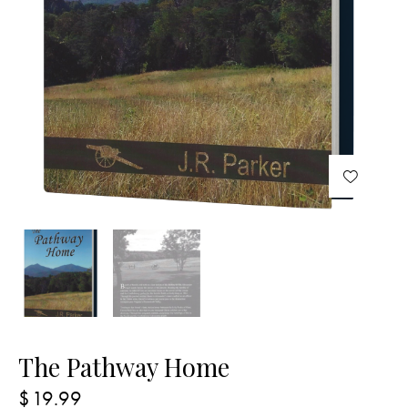
The Pathway Home
$
19.99