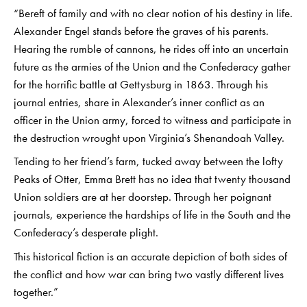
“Bereft of family and with no clear notion of his destiny in life.
Alexander Engel stands before the graves of his parents.
Hearing the rumble of cannons, he rides off into an uncertain
future as the armies of the Union and the Confederacy gather
for the horrific battle at Gettysburg in 1863. Through his
journal entries, share in Alexander’s inner conflict as an
officer in the Union army, forced to witness and participate in
the destruction wrought upon Virginia’s Shenandoah Valley.
Tending to her friend’s farm, tucked away between the lofty
Peaks of Otter, Emma Brett has no idea that twenty thousand
Union soldiers are at her doorstep. Through her poignant
journals, experience the hardships of life in the South and the
Confederacy’s desperate plight.
This historical fiction is an accurate depiction of both sides of
the conflict and how war can bring two vastly different lives
together.”