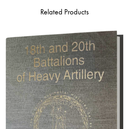
Related Products